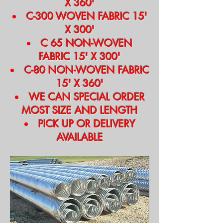
X 360'
C-300 WOVEN FABRIC 15'
X 300'
C 65 NON-WOVEN
FABRIC 15' X 300'
C-80 NON-WOVEN FABRIC
15' X 360'
WE CAN SPECIAL ORDER
MOST SIZE AND LENGTH
PICK UP OR DELIVERY
AVAILABLE