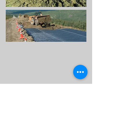
Back to Top