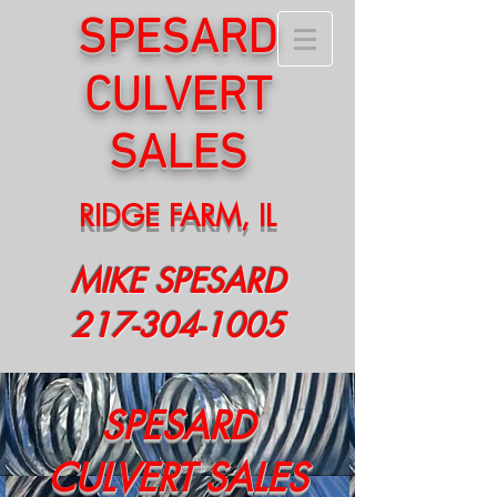
S
PESARD
CULVERT
SALES
RIDGE FARM, IL
MIKE SPESARD
217-304-1005
SPESARD
CULVERT SALES