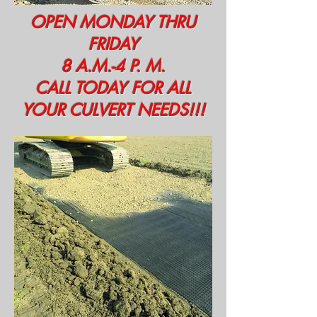
OPEN MONDAY THRU
FRIDAY
8 A.M.-4 P. M.
CALL TODAY FOR ALL
YOUR CULVERT NEEDS!!!