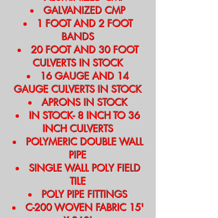
GALVANIZED CMP
1 FOOT AND 2 FOOT
BANDS
20 FOOT AND 30 FOOT
CULVERTS IN STOCK
16 GAUGE AND 14
GAUGE CULVERTS IN STOCK
APRONS IN STOCK
IN STOCK- 8 INCH TO 36
INCH CULVERTS
POLYMERIC DOUBLE WALL
PIPE
SINGLE WALL POLY FIELD
TILE
POLY PIPE FITTINGS
C-200 WOVEN FABRIC 15'