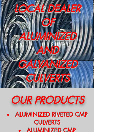
LOCAL DEALER
OF
ALUMINIZED
AND
GALVANIZED
CULVERTS
OUR PRODUCTS
ALUMINIZED RIVETED CMP
CULVERTS
ALUMINIZED CMP